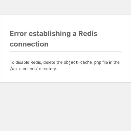
Error establishing a Redis
connection
To disable Redis, delete the
file in the
object-cache.php
directory.
/wp-content/